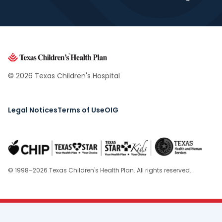
© 2026 Texas Children's Hospital
Legal Notices
Terms of Use
OIG
© 1998–2026 Texas Children's Health Plan. All rights reserved.