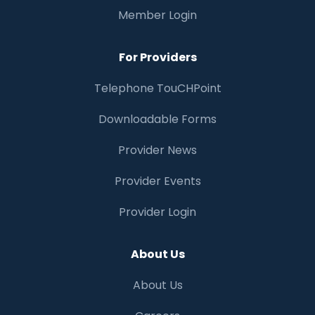
Member Login
For Providers
Telephone TouCHPoint
Downloadable Forms
Provider News
Provider Events
Provider Login
About Us
About Us