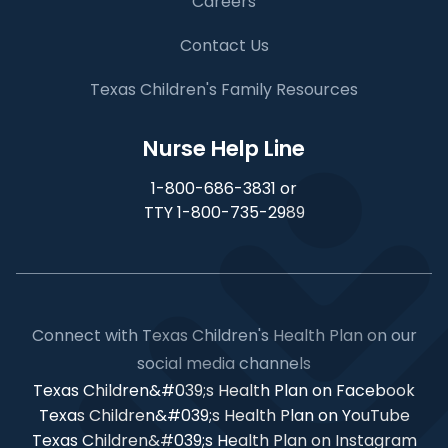
Careers
Contact Us
Texas Children's Family Resources
Nurse Help Line
1-800-686-3831 or
TTY 1-800-735-2989
Connect with Texas Children's Health Plan on our
social media channels
Texas Children&#039;s Health Plan on Facebook
Texas Children&#039;s Health Plan on YouTube
Texas Children&#039;s Health Plan on Instagram