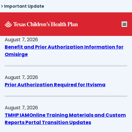
Skip
Important Update
to
main
content
August 7, 2026
Benefit and Prior Authorization Information for
Omisirge
August 7, 2026
Prior Authorization Required for Itvisma
August 7, 2026
TMHP IAMOnline Training Materials and Custom
Reports Portal Transition Updates