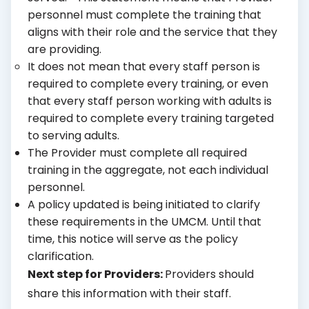
personnel must complete the training that
aligns with their role and the service that they
are providing.
It does not mean that every staff person is
required to complete every training, or even
that every staff person working with adults is
required to complete every training targeted
to serving adults.
The Provider must complete all required
training in the aggregate, not each individual
personnel.
A policy updated is being initiated to clarify
these requirements in the UMCM. Until that
time, this notice will serve as the policy
clarification.
Next step for Providers:
Providers should
share this information with their staff.