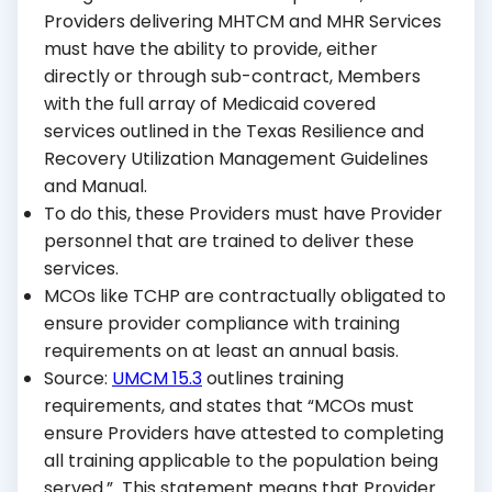
Providers delivering MHTCM and MHR Services
must have the ability to provide, either
directly or through sub-contract, Members
with the full array of Medicaid covered
services outlined in the Texas Resilience and
Recovery Utilization Management Guidelines
and Manual.
To do this, these Providers must have Provider
personnel that are trained to deliver these
services.
MCOs like TCHP are contractually obligated to
ensure provider compliance with training
requirements on at least an annual basis.
Source:
UMCM 15.3
outlines training
requirements, and states that “MCOs must
ensure Providers have attested to completing
all training applicable to the population being
served.” This statement means that Provider