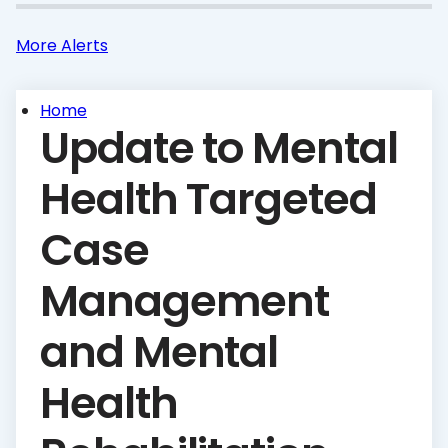
More Alerts
Home
Update to Mental
Health Targeted
Case
Management
and Mental
Health