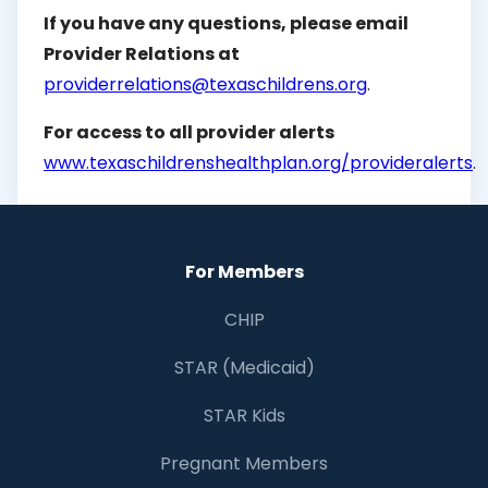
If you have any questions, please email
Provider Relations at
providerrelations@texaschildrens.org
.
For access to all provider alerts
www.texaschildrenshealthplan.org/provideralerts
.
For Members
CHIP
STAR (Medicaid)
STAR Kids
Pregnant Members