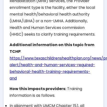
Rehabilitation (MHR) services, the Provider
enrollment type is the facility, either the local
mental health/behavioral health authority
(LMHA/LBHA) or a non-LMHA. Additionally,
Health and Human Services commission
(HHSC) seeks to clarify training requirements.
Additional information on this topic from
TCHP
:
https://www.texaschildrenshealthplan.org/news/p
alert/health-and-human-services-required-
behavioral-health-training-requirements-
and
How this impacts providers:
Training
information is as follows.
In alignment with UMCM Chapter 15.1, all