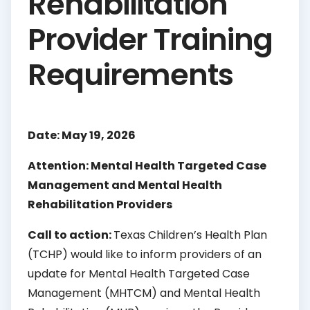
Rehabilitation
Provider Training
Requirements
Date: May 19, 2026
Attention: Mental Health Targeted Case
Management and Mental Health
Rehabilitation Providers
Call to action:
Texas Children’s Health Plan
(TCHP) would like to inform providers of an
update for Mental Health Targeted Case
Management (MHTCM) and Mental Health