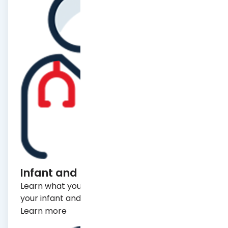
Learn what you need to know to make sure
your infant and/or child stays healthy.
Learn more