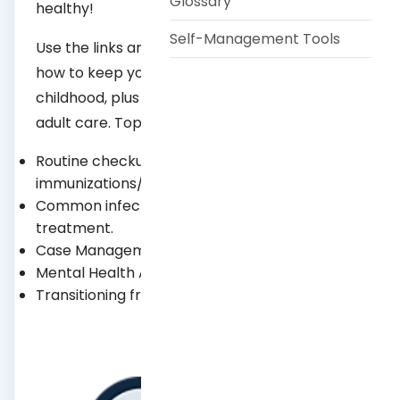
Glossary
healthy!
Self-Management Tools
Use the links and resources below to learn
how to keep your child healthy at each stage
childhood, plus how to help them transition to
adult care. Topics include:
Routine checkups and
immunizations/vaccinations.
Common infections and their prevention and
treatment.
Case Management Program.
Mental Health Awareness.
Transitioning from teen to adult health care.