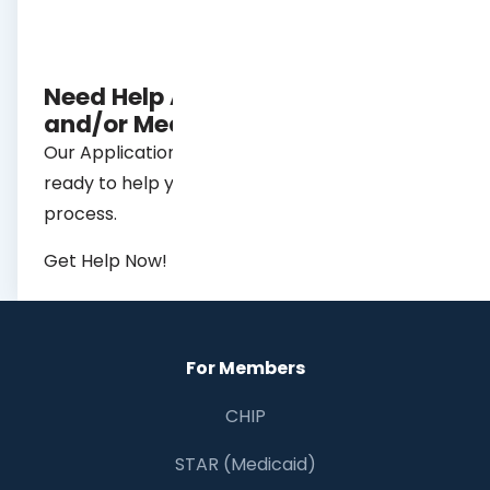
Need Help Applying for Chip
and/or Medicaid?
Our Application Assistance specialists are
ready to help you with the application
process.
Get Help Now!
For Members
CHIP
STAR (Medicaid)