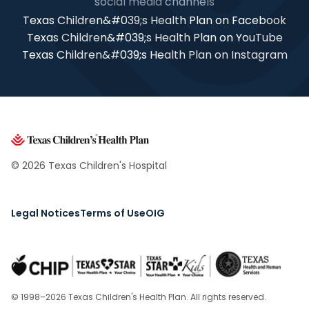
social media channels
Texas Children&#039;s Health Plan on Facebook
Texas Children&#039;s Health Plan on YouTube
Texas Children&#039;s Health Plan on Instagram
© 2026 Texas Children's Hospital
Legal Notices
Terms of Use
OIG
© 1998–2026 Texas Children's Health Plan. All rights reserved.