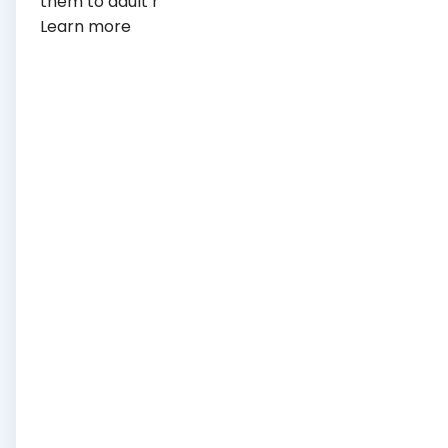
them to adult health care.
Learn more