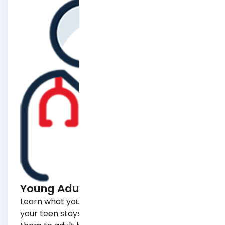
Learn what you need to know to make sure
your teen stays healthy and how to transition