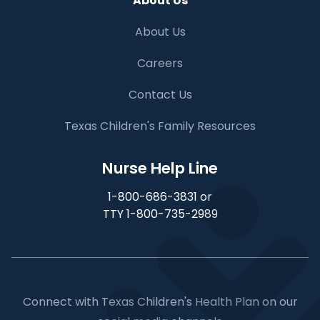
About Us
About Us
Careers
Contact Us
Texas Children's Family Resources
Nurse Help Line
1-800-686-3831 or
TTY 1-800-735-2989
Connect with Texas Children's Health Plan on our