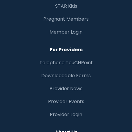
STAR Kids
Pregnant Members
Member Login
For Providers
Telephone TouCHPoint
Downloadable Forms
Provider News
Provider Events
Provider Login