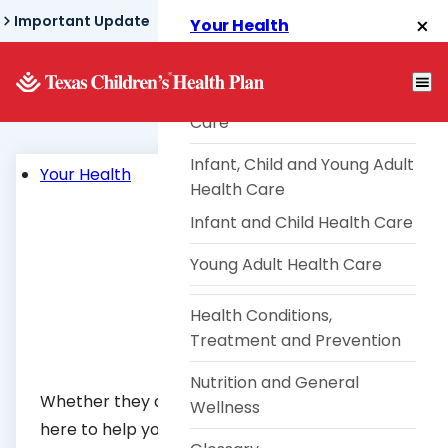
Skip
Important Update
Your Health
to
Health Risk Assessment
main
content
Pregnancy and Postpartum
Care
Infant, Child and Young Adult
Your Health
Health Care
Infant and Child Health Care
Young Adult Health Care
Health Conditions,
Treatment and Prevention
Nutrition and General
Whether they are babies or teenagers, we are
Wellness
here to help your children grow strong and