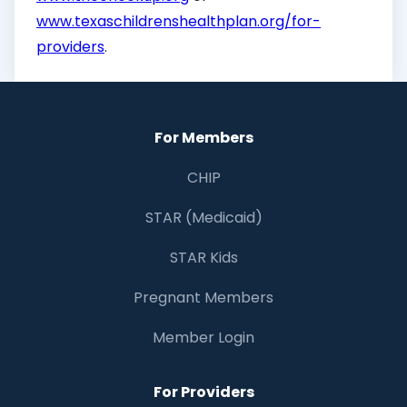
www.texaschildrenshealthplan.org/for-
providers
.
For Members
CHIP
STAR (Medicaid)
STAR Kids
Pregnant Members
Member Login
For Providers