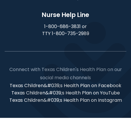
Nurse Help Line
1-800-686-3831 or
TTY 1-800-735-2989
Connect with Texas Children's Health Plan on our
social media channels
Texas Children&#039;s Health Plan on Facebook
Texas Children&#039;s Health Plan on YouTube
Texas Children&#039;s Health Plan on Instagram