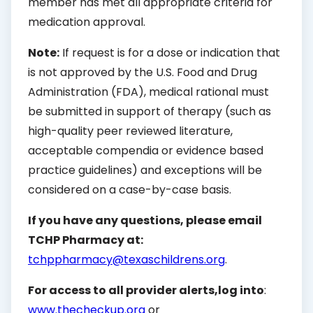
member has met all appropriate criteria for
medication approval.
Note:
If request is for a dose or indication that
is not approved by the U.S. Food and Drug
Administration (FDA), medical rational must
be submitted in support of therapy (such as
high-quality peer reviewed literature,
acceptable compendia or evidence based
practice guidelines) and exceptions will be
considered on a case-by-case basis.
If you have any questions, please email
TCHP Pharmacy at:
tchppharmacy@texaschildrens.org
.
For access to all provider alerts,
log into
:
www.thecheckup.org
or