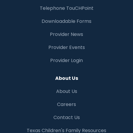
Telephone TouCHPoint
Downloadable Forms
Provider News
Provider Events
Provider Login
About Us
About Us
Careers
Contact Us
Texas Children's Family Resources