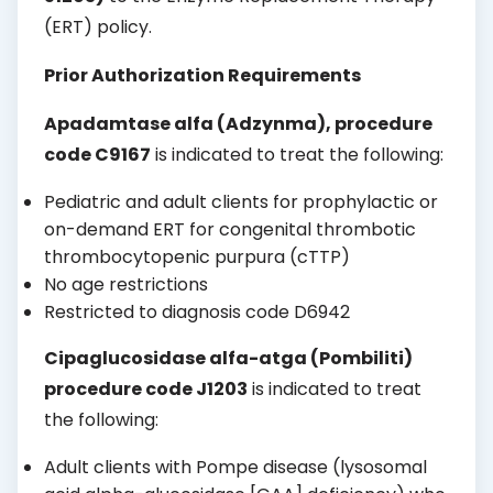
(ERT) policy.
Prior Authorization Requirements
Apadamtase alfa (Adzynma)
, procedure
code C9167
is indicated to treat the following:
Pediatric and adult clients for prophylactic or
on-demand ERT for congenital thrombotic
thrombocytopenic purpura (cTTP)
No age restrictions
Restricted to diagnosis code D6942
Cipaglucosidase alfa-atga (Pombiliti)
procedure code J1203
is indicated to treat
the following:
Adult clients with Pompe disease (lysosomal