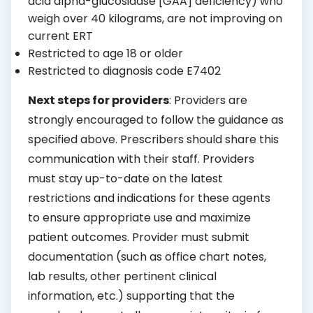
acid alpha-glucosidase [GAA] deficiency) who
weigh over 40 kilograms, are not improving on
current ERT
Restricted to age 18 or older
Restricted to diagnosis code E7402
Next steps for providers
: Providers are
strongly encouraged to follow the guidance as
specified above. Prescribers should share this
communication with their staff. Providers
must stay up-to-date on the latest
restrictions and indications for these agents
to ensure appropriate use and maximize
patient outcomes. Provider must submit
documentation (such as office chart notes,
lab results, other pertinent clinical
information, etc.) supporting that the