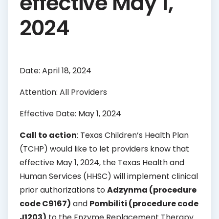
effective May 1,
2024
Date: April 18, 2024
Attention: All Providers
Effective Date: May 1, 2024
Call to action
: Texas Children’s Health Plan
(TCHP) would like to let providers know that
effective May 1, 2024, the Texas Health and
Human Services (HHSC) will implement clinical
prior authorizations to
Adzynma (procedure
code C9167)
and
Pombiliti (procedure code
J1203)
to the Enzyme Replacement Therapy