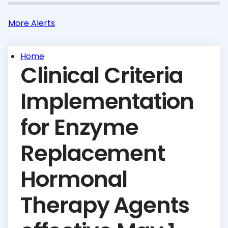
More Alerts
Home
Clinical Criteria
Implementation
for Enzyme
Replacement
Hormonal
Therapy Agents