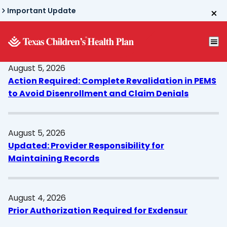
Skip
Important Update
to
main
content
August 5, 2026
Action Required: Complete Revalidation in PEMS
to Avoid Disenrollment and Claim Denials
August 5, 2026
Updated: Provider Responsibility for
Maintaining Records
August 4, 2026
Prior Authorization Required for Exdensur