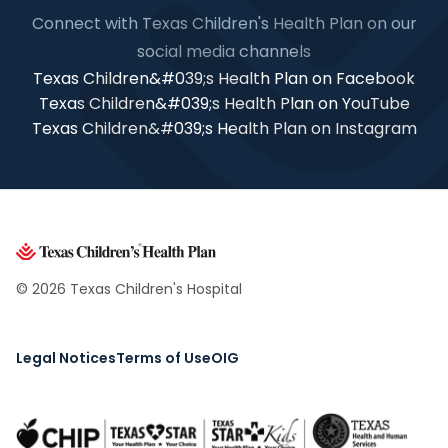
Connect with Texas Children's Health Plan on our
social media channels
Texas Children&#039;s Health Plan on Facebook
Texas Children&#039;s Health Plan on YouTube
Texas Children&#039;s Health Plan on Instagram
© 2026 Texas Children's Hospital
Legal Notices
Terms of Use
OIG