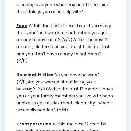
reaching everyone who may need them. Are
there things you need help with?
Food
Within the past 12 months, did you worry
that your food would run out before you got
money to buy more? (Y/N)Within the past 12
months, did the food you bought just not last
and you didn’t have money to get more?
(Y/N)
Housing/Utilities
Do you have housing?
(Y/N)Are you worried about losing your
housing? (Y/N)Within the past 12 months, have
you or your family members you live with been
unable to get utilities (heat, electricity) when it
was really needed? (Y/N)
Transportation
Within the past 12 months,