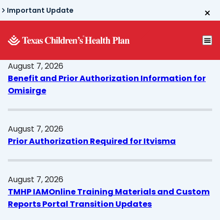
Skip
Important Update
to
main
content
August 7, 2026
Benefit and Prior Authorization Information for
Omisirge
August 7, 2026
Prior Authorization Required for Itvisma
August 7, 2026
TMHP IAMOnline Training Materials and Custom
Reports Portal Transition Updates