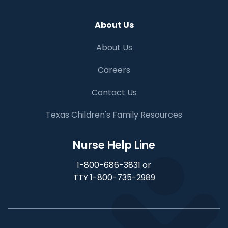
About Us
About Us
Careers
Contact Us
Texas Children's Family Resources
Nurse Help Line
1-800-686-3831 or
TTY 1-800-735-2989