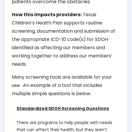
patients overcome the obstacles.
How this impacts providers:
Texas
Children’s Health Plan supports routine
screening, documentation and submission of
the appropriate ICD-10 code(s) for SDOH
identified as affecting our members and
working together to address our members’
needs.
Many screening tools are available for your
use. An example of a tool that includes
multiple simple questions is below:
Standardized SDOH Screening Questions
There are programs to help people with needs
that can affect their health, but they aren’t