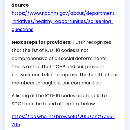
Source
:
https://www.ncdhhs.gov/about/department-
initiatives/healthy-opportunities/screening-
questions
Next steps for providers:
TCHP recognizes
that the list of ICD-10 codes is not
comprehensive of all social determinants.
This is a step that TCHP and our provider
network can take to improve the health of our
members throughout our communities.
A listing of the ICD-10 codes applicable to
SDOH can be found at the link below:
https://icd.who.int/browse10/2016/en#/Z55-
Z65