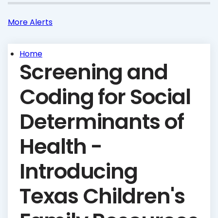
More Alerts
Home
Screening and
Coding for Social
Determinants of
Health -
Introducing
Texas Children's