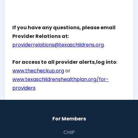
If you have any questions, please email
Provider Relations at:
providerrelations@texaschildrens.org
.
For access to all provider alerts,log into
:
www.thecheckup.org
or
www.texaschildrenshealthplan.org/for-
providers
For Members
CHIP