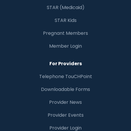
STAR (Medicaid)
STAR Kids
Pregnant Members
Member Login
For Providers
Telephone TouCHPoint
Downloadable Forms
Provider News
Provider Events
Provider Login