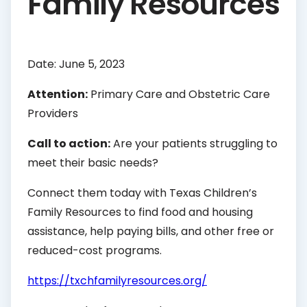
Family Resources
Date: June 5, 2023
Attention:
Primary Care and Obstetric Care
Providers
Call to action:
Are your patients struggling to
meet their basic needs?
Connect them today with Texas Children’s
Family Resources to find food and housing
assistance, help paying bills, and other free or
reduced-cost programs.
https://txchfamilyresources.org/