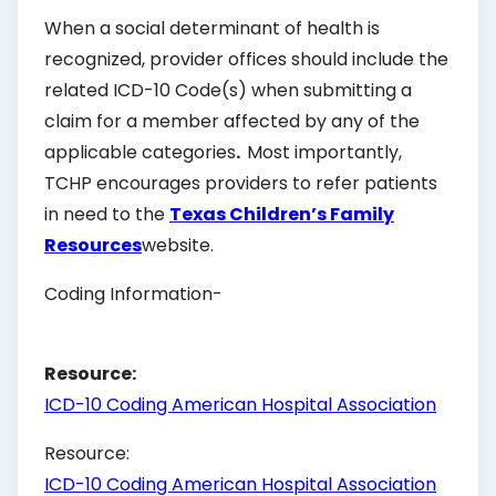
When a social determinant of health is
recognized, provider offices should include the
related ICD-10 Code(s) when submitting a
claim for a member affected by any of the
applicable categories
.
Most importantly,
TCHP encourages providers to refer patients
in need to the
Texas Children’s Family
Resources
website.
Coding Information-
Resource:
ICD-10 Coding American Hospital Association
Resource:
ICD-10 Coding American Hospital Association