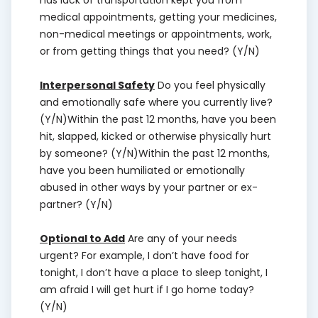
has lack of transportation kept you from
medical appointments, getting your medicines,
non-medical meetings or appointments, work,
or from getting things that you need? (Y/N)
Interpersonal Safety
Do you feel physically
and emotionally safe where you currently live?
(Y/N)Within the past 12 months, have you been
hit, slapped, kicked or otherwise physically hurt
by someone? (Y/N)Within the past 12 months,
have you been humiliated or emotionally
abused in other ways by your partner or ex-
partner? (Y/N)
Optional to Add
Are any of your needs
urgent? For example, I don’t have food for
tonight, I don’t have a place to sleep tonight, I
am afraid I will get hurt if I go home today?
(Y/N)