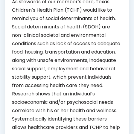
As stewards of our member’s care, Texas
Children’s Health Plan (TCHP) would like to
remind you of social determinants of health.
Social determinants of health (SDOH) are
non-clinical societal and environmental
conditions such as lack of access to adequate
food, housing, transportation and education,
along with unsafe environments, inadequate
social support, employment and behavioral
stability support, which prevent individuals
from accessing health care they need.
Research shows that an individual’s
socioeconomic and/or psychosocial needs
correlate with his or her health and wellness.
Systematically identifying these barriers
allows healthcare providers and TCHP to help