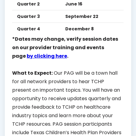
Quarter 2
June 16
Quarter 3
September 22
Quarter 4
December 8
*Dates may change, verify session dates
on our provider training and events
page
by clicking here
.
What to Expect:
Our PAG will be a town hall
for all network providers to hear TCHP
present on important topics. You will have an
opportunity to receive updates quarterly and
provide feedback to TCHP on healthcare
industry topics and learn more about your
TCHP resources. PAG session participants
include Texas Children’s Health Plan Providers