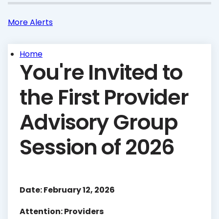
More Alerts
Home
You're Invited to
the First Provider
Advisory Group
Session of 2026
Date: February 12, 2026
Attention: Providers