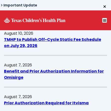
Skip
Important Update
to
main
content
August 10, 2026
TMHP to Publish Off-Cycle Static Fee Schedule
on July 29, 2026
August 7, 2026
Benefit and Prior Authorization Information for
Omisirge
August 7, 2026
Prior Authorization Required for Itvisma