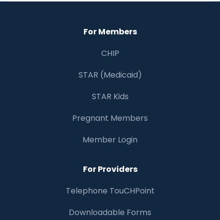
For Members
CHIP
STAR (Medicaid)
STAR Kids
Pregnant Members
Member Login
For Providers
Telephone TouCHPoint
Downloadable Forms