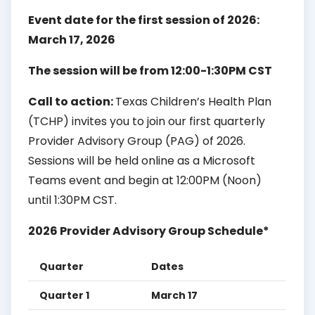
Event date for the first session of 2026:
March 17, 2026
The session will be from 12:00-1:30PM CST
Call to action:
Texas Children’s Health Plan
(TCHP) invites you to join our first quarterly
Provider Advisory Group (PAG) of 2026.
Sessions will be held online as a Microsoft
Teams event and begin at 12:00PM (Noon)
until 1:30PM CST.
2026 Provider Advisory Group Schedule*
Quarter
Dates
Quarter 1
March 17