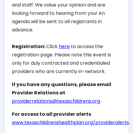
and staff. We value your opinion and are
looking forward to hearing from you! An
agenda will be sent to all registrants in
advance.
Registration:
Click
here
to access the
registration page. Please note this event is
only for duly contracted and credentialed
providers who are currently in-network.
If you have any questions, please email
Provider Relations at
providerrelations@texaschildrens.org
.
For access to all provider alerts
www.texaschildrenshealthplan.org/provideralerts
.