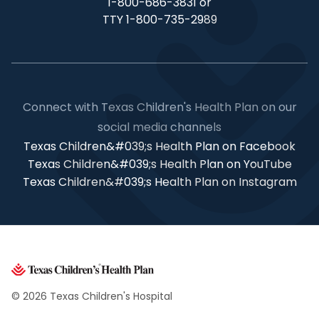
1-800-686-3831 or
TTY 1-800-735-2989
Connect with Texas Children's Health Plan on our
social media channels
Texas Children&#039;s Health Plan on Facebook
Texas Children&#039;s Health Plan on YouTube
Texas Children&#039;s Health Plan on Instagram
© 2026 Texas Children's Hospital