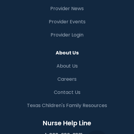
Provider News
Provider Events
Provider Login
About Us
About Us
Careers
Contact Us
Texas Children's Family Resources
Nurse Help Line