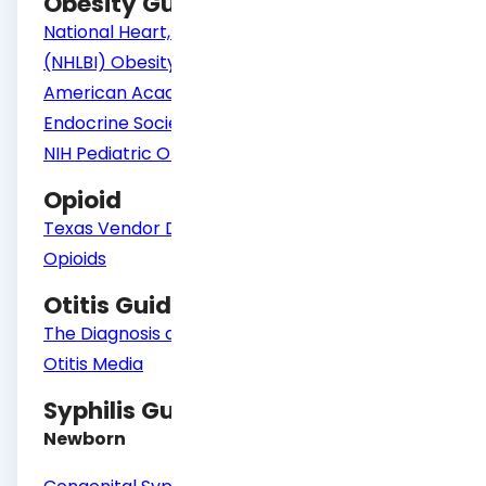
Obesity Guidelines
National Heart, Lung, and Blood Institute
(NHLBI) Obesity Guidelines for Adults
American Academy of Pediatrics
Endocrine Society
NIH Pediatric Obesity Algorithm
Opioid
Texas Vendor Drug Program Formulary -
Opioids
Otitis Guidelines
The Diagnosis and Management of Acute
Otitis Media
Syphilis Guidelines
Newborn