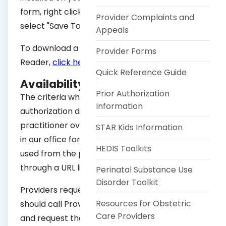
form, right click on one of the links below and
Provider Complaints and
select "Save Target As."
Appeals
To download a free copy of Adobe Acrobat
Provider Forms
Reader,
click here
.
Quick Reference Guide
Availability of Criteria
Prior Authorization
The criteria which is used to make an
Information
authorization decision is available to the
practitioner over the phone or made available
STAR Kids Information
in our office for proprietary criteria. Criteria
HEDIS Toolkits
used from the public domain is facilitated
through a URL link or a mailed copy.
Perinatal Substance Use
Disorder Toolkit
Providers requesting the criteria by phone
Resources for Obstetric
should call Provider Relations at 832-828-1004
Care Providers
and request the Utilization Review manager.