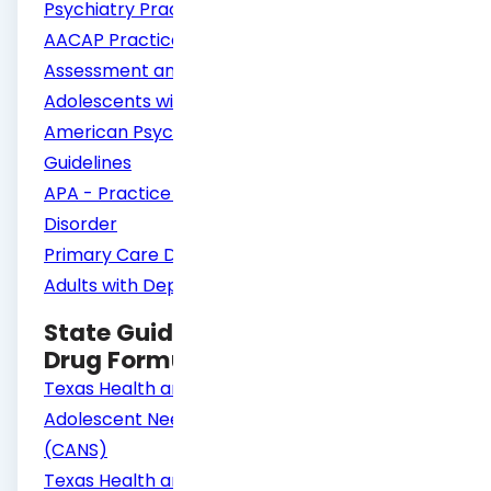
Psychiatry Practice Parameters
AACAP Practice Parameter for the
Assessment and Treatment of Children and
Adolescents with Depressive Disorders
American Psychiatric Association Practice
Guidelines
APA - Practice Guideline Major Depressive
Disorder
Primary Care Diagnosis and Management of
Adults with Depression
State Guidelines – Screening and
Drug Formulary
Texas Health and Human Services Child and
Adolescent Needs and Strength Assessment
(CANS)
Texas Health and Human Services Adult Needs