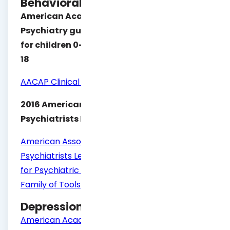
Behavioral Health Level of Care
American Academy of Child & Adolescent
Psychiatry guidelines which include ECSII
for children 0-5 and Calocus – CASII for 6-
18
AACAP Clinical Practice Products
2016 American Association of Community
Psychiatrists LOCUS guidelines
American Association of Community
Psychiatrists Level of Care Utilization System
for Psychiatric and Addiction Services Adult,
Family of Tools
Depression
American Academy of Child and Adolescent