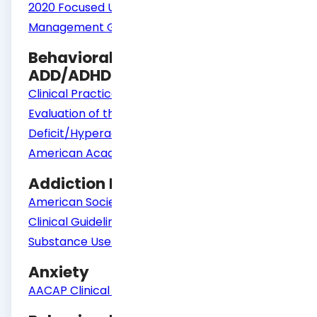
2020 Focused Updates to the Asthma
Management Guidelines | NHLBI, NIH
Behavioral Health Guidelines
ADD/ADHD
Clinical Practice Guideline: Diagnosis and
Evaluation of the Child With Attention-
Deficit/Hyperactivity Disorder | Pediatrics |
American Academy of Pediatrics (aap.org)
Addiction Medicine
American Society of Addiction Medicine
Clinical Guidelines
Substance Use Disorder Services
Anxiety
AACAP Clinical Practice Guideline - Anxiety