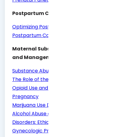
Postpartum Care
Optimizing Postpartum Care
Postpartum Care of the New Mother
Maternal Substance Use/Abuse Screening
and Management
Substance Abuse Reporting and Pregnancy:
The Role of the Obstetrician–Gynecologist
Opioid Use and Opioid Use Disorder in
Pregnancy
Marijuana Use During Pregnancy and Lactation
Alcohol Abuse and Other Substance Use
Disorders: Ethical Issues in Obstetric and
Gynecologic Practice