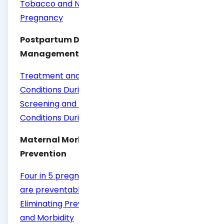
Tobacco and Nicotine Cessation During
Pregnancy
Postpartum Depression Screening and
Management
Treatment and Management of Mental Health
Conditions During Pregnancy and Postpartum
Screening and Diagnosis of Mental Health
Conditions During Pregnancy and Postpartum
Maternal Morbidity and Mortality
Prevention
Four in 5 pregnancy-related deaths in the U.S.
are preventable
Eliminating Preventable Maternal Mortality
and Morbidity