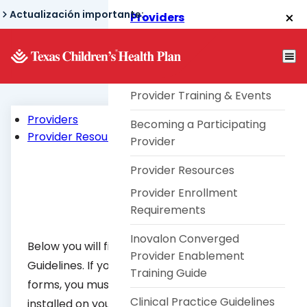
Skip
Actualización importante:
Providers
to
Texas Children's® Link
main
content
Telephone TouCHPoint
Provider Training & Events
Providers
Becoming a Participating
Provider Resources
Provider
Provider Resources
Provider Enrollment
Requirements
Inovalon Converged
Below you will find all of the Clinical Practice
Provider Enablement
Guidelines. If you wish to open the following
Training Guide
forms, you must have Adobe Acrobat Reader
Clinical Practice Guidelines
installed on your computer. To download a