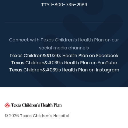
TTY 1-800-735-2989
Connect with Texas Children's Health Plan on our
social media channels
Texas Children&#039;s Health Plan on Facebook
Texas Children&#039;s Health Plan on YouTube
Texas Children&#039;s Health Plan on Instagram
© 2026 Texas Children's Hospital