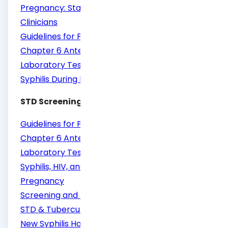
Pregnancy: State Requirements for Texas
Clinicians
Guidelines for Perinatal Care, Eighth Edition,
Chapter 6 Antepartum Care, Routine
Laboratory Testing in Pregnancy
Syphilis During Pregnancy
STD Screening
Guidelines for Perinatal Care, Eighth Edition,
Chapter 6 Antepartum Care, Routine
Laboratory Testing in Pregnancy
Syphilis, HIV, and Hepatitis B Testing and
Pregnancy
Screening and Testing for HIV, Viral Hepatitis,
STD & Tuberculosis in Pregnancy
New Syphilis Hotline to Help Clinicians