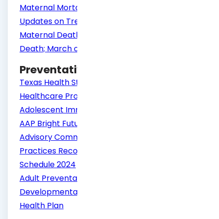
Maternal Mortality in the United States:
Updates on Trends, Causes and Solutions
Maternal Death and Pregnancy-related
Death; March of Dimes
Preventative Guidelines
Texas Health Steps Periodicity Schedule
Healthcare Professionals: Child and
Adolescent Immunization Schedule by Age
AAP Bright Futures Periodicity Schedule
Advisory Committee on Immunization
Practices Recommended Immunization
Schedule 2024
Adult Preventative Services
Developmental Screening - Texas Children's
Health Plan