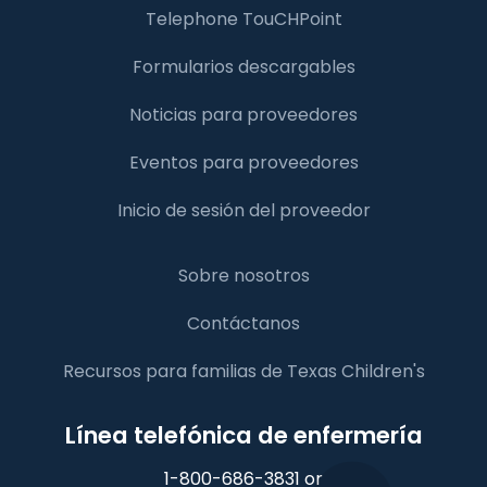
Telephone TouCHPoint
Formularios descargables
Noticias para proveedores
Eventos para proveedores
Inicio de sesión del proveedor
Sobre nosotros
Contáctanos
Recursos para familias de Texas Children's
Línea telefónica de enfermería
1-800-686-3831 or