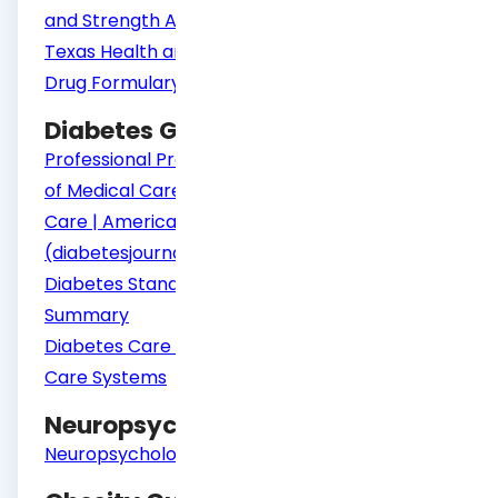
and Strength Assessment (ANSA)
Texas Health and Human Services Psychiatric
Drug Formulary
Diabetes Guidelines
Professional Practice Committee: Standards
of Medical Care in Diabetes—2021 | Diabetes
Care | American Diabetes Association
(diabetesjournals.org)
Diabetes Standards of Care Change
Summary
Diabetes Care for Transition to Adult Diabetes
Care Systems
Neuropsychology Guidelines
Neuropsychological Testing Guidelines