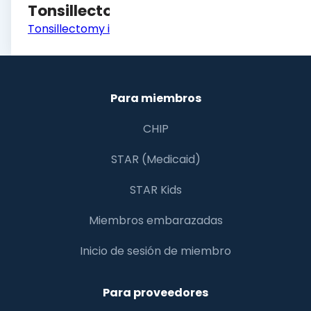
Tonsillectomy
Tonsillectomy in Children
Para miembros
CHIP
STAR (Medicaid)
STAR Kids
Miembros embarazadas
Inicio de sesión de miembro
Para proveedores