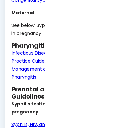
Congenital Syphilis
Maternal
See below, Syphilis testing and management
in pregnancy
Pharyngitis Guidelines
Infectious Diseases Society of America Clinical
Practice Guideline for Diagnosis and
Management of Group A Streptococcal
Pharyngitis
Prenatal and Postpartum Care
Guidelines
Syphilis testing and management in
pregnancy
Syphilis, HIV, and Hepatitis B Testing and