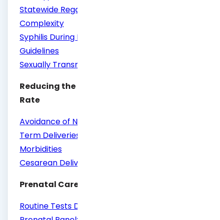
Statewide Regardless of Specialty, Case
Complexity
Syphilis During Pregnancy - STI Treatment
Guidelines
Sexually Transmitted Infections (STIs)
Reducing the Primary Cesarean Section
Rate
Avoidance of Non-medically Indicated Early-
Term Deliveries and Associated Neonatal
Morbidities
Cesarean Delivery on Maternal Request
Prenatal Care
Routine Tests During Pregnancy (ACOG)
Prenatal Panel: MedlinePlus Medical Test