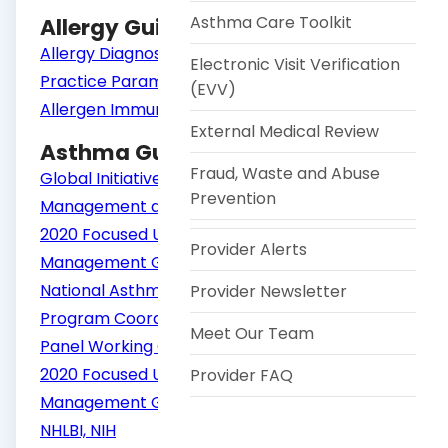
Asthma Care Toolkit
Allergy Guidelines
Allergy Diagnostic Testing: An Updated
Electronic Visit Verification
Practice Parameter
(EVV)
Allergen Immunotherapy
External Medical Review
Asthma Guidelines
Fraud, Waste and Abuse
Global Initiative for Asthma (GINA) Guide for
Prevention
Management and Prevention
2020 Focused Updates to the Asthma
Provider Alerts
Management Guidelines: A Report from the
National Asthma Education and Prevention
Provider Newsletter
Program Coordinating Committee Expert
Meet Our Team
Panel Working Group | NHLBI, NIH
2020 Focused Updates to the Asthma
Provider FAQ
Management Guidelines: Clinician's Guide |
NHLBI, NIH