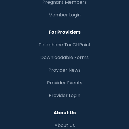
Pregnant Members
Member Login
For Providers
Telephone TouCHPoint
Downloadable Forms
Provider News
Provider Events
Provider Login
About Us
About Us