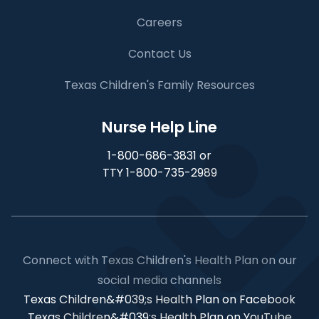
Careers
Contact Us
Texas Children's Family Resources
Nurse Help Line
1-800-686-3831 or
TTY 1-800-735-2989
Connect with Texas Children's Health Plan on our
social media channels
Texas Children&#039;s Health Plan on Facebook
Texas Children&#039;s Health Plan on YouTube