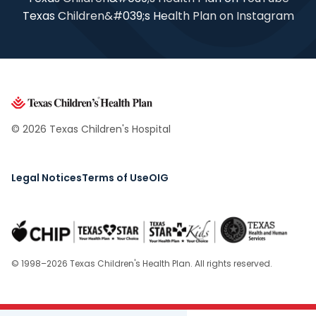
Texas Children&#039;s Health Plan on Instagram
© 2026 Texas Children's Hospital
Legal Notices
Terms of Use
OIG
© 1998–2026 Texas Children's Health Plan. All rights reserved.