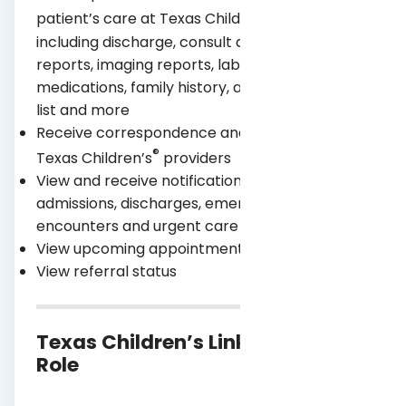
®
patient’s care at Texas Children’s
Hospital,
including discharge, consult and operative
reports, imaging reports, lab results,
medications, family history, allergies, problem
list and more
Receive correspondence and messages from
®
Texas Children’s
providers
View and receive notifications about inpatient
admissions, discharges, emergency room
encounters and urgent care visits
View upcoming appointments
View referral status
Texas Children’s Link Access by
Role
Non-
Clinical