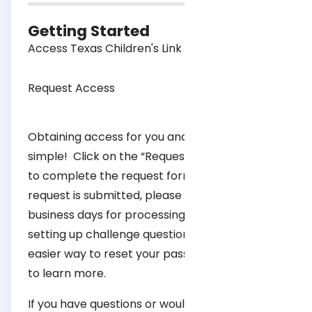
Getting Started
Access Texas Children's Link
Request Access
Obtaining access for you and your practice is
simple! Click on the “Request Access” button
to complete the request form. After your
request is submitted, please allow 7-10
business days for processing. We recommend
setting up challenge questions to provide an
easier way to reset your password,
click here
to learn more.
If you have questions or would like additional