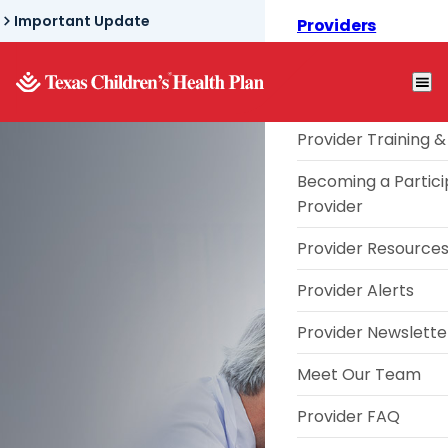
Skip
Important Update
Providers
to
Texas Children's® L
main
content
Telephone TouCHP
Provider Training &
Becoming a Partici
Provider
Texas
Provider Resource
Provider Alerts
Children's®
Provider Newslette
Meet Our Team
Link Provider
Provider FAQ