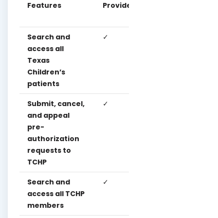
Features
Provider
Clinica
User
User
Search and
✓
access all
Texas
Children’s
patients
Submit, cancel,
✓
✓
and appeal
pre-
authorization
requests to
TCHP
Search and
✓
✓
✓
access all TCHP
members