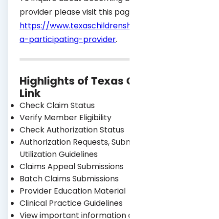
provider please visit this page
https://www.texaschildrenshealthplan.org/provid
a-participating-provider
.
®
Highlights of Texas Children’s
Link
Check Claim Status
Verify Member Eligibility
Check Authorization Status
Authorization Requests, Submissions, and
Utilization Guidelines
Claims Appeal Submissions
Batch Claims Submissions
Provider Education Material
Clinical Practice Guidelines
View important information about your