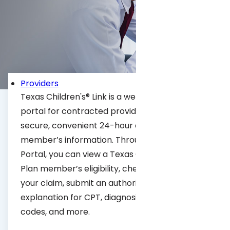
Portal
Providers
Texas Children's® Link is a web-based provider
portal for contracted providers that allows
secure, convenient 24-hour access to our
member’s information. Through the Provider
Portal, you can view a Texas Children’s Health
Plan member’s eligibility, check the status of
your claim, submit an authorization, look up an
explanation for CPT, diagnosis, or modifier
codes, and more.