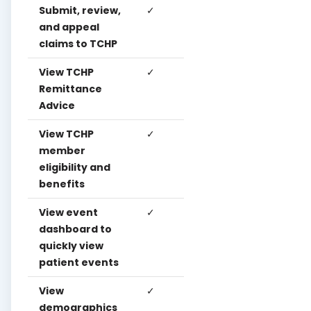
Submit, review,
✓
✓
✓
and appeal
claims to TCHP
View TCHP
✓
✓
✓
Remittance
Advice
View TCHP
✓
✓
✓
member
eligibility and
benefits
View event
✓
✓
✓
dashboard to
quickly view
patient events
View
✓
✓
✓
demographics