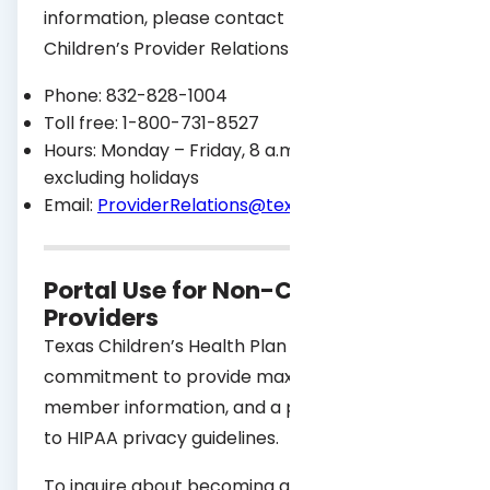
information, please contact the Texas
Children’s Provider Relations team:
Phone: 832-828-1004
Toll free: 1-800-731-8527
Hours: Monday – Friday, 8 a.m. – 5 p.m.,
excluding holidays
Email:
ProviderRelations@texaschildrens.org
Portal Use for Non-Contracted
Providers
Texas Children’s Health Plan has a
commitment to provide maximum security of
member information, and a pledge to adhere
to HIPAA privacy guidelines.
To inquire about becoming a contracted