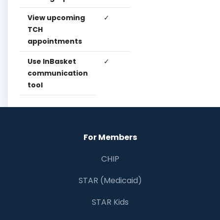
View upcoming
✓
✓
✓
TCH
appointments
Use InBasket
✓
✓
✓
communication
tool
For Members
CHIP
STAR (Medicaid)
STAR Kids