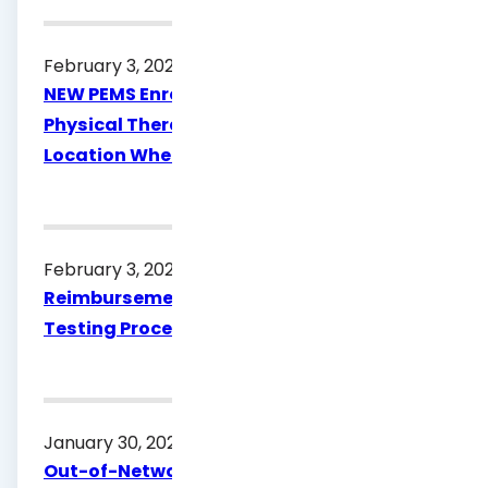
February 3, 2026
NEW PEMS Enrollment Requirement:
Physical Therapists Must Attest to the
Location Where Services Are Provided
February 3, 2026
Reimbursement Rate Updates for Syphilis
Testing Procedure Code 86593
January 30, 2026
Out-of-Network (OON) Policy & Procedure