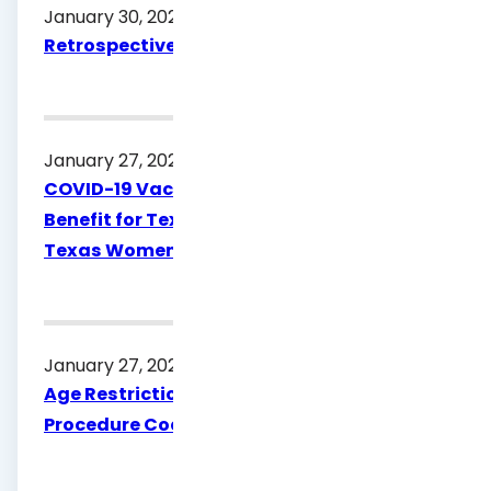
January 30, 2026
Retrospective Review Policy & Procedure
January 27, 2026
COVID-19 Vaccine Procedure Code 91323 a
Benefit for Texas Medicaid and Healthy
Texas Women
January 27, 2026
Age Restriction Update for Vyjuvek
Procedure Code J3401