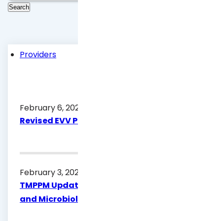
Providers
February 6, 2026
Revised EVV Policy Handbook
February 3, 2026
TMPPM Update for Healthy Texas Women
and Microbiology Procedure Code G0433