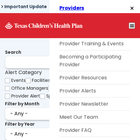
Skip
Important Update
Providers
to
Texas Children's® Link
main
content
Telephone TouCHPoint
Provider Training & Events
Search
Becoming a Participating
Provider
Alert Category
Provider Resources
Events
Facilities
HHSC
OB/GYNs
Office Managers
Pharmacy
Primary Care Providers
Provider Alerts
Provider Alert
Specialists
Uncategorized
Videos
Provider Newsletter
Filter by Month
Meet Our Team
Filter by Year
Provider FAQ