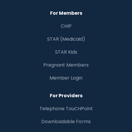
For Members
CHIP
STAR (Medicaid)
STAR Kids
Pregnant Members
Member Login
For Providers
Telephone TouCHPoint
Downloadable Forms