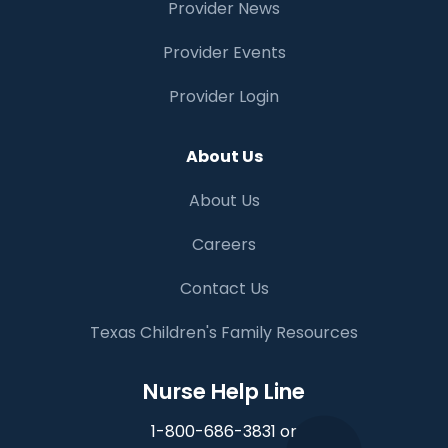
Provider News
Provider Events
Provider Login
About Us
About Us
Careers
Contact Us
Texas Children's Family Resources
Nurse Help Line
1-800-686-3831 or