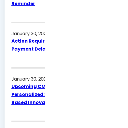
Reminder
January 30, 2026
Action Required: Submit W‑9 to Avoid
Payment Delays
January 30, 2026
Upcoming CME: Advancing Asthma Care:
Personalized Strategies and Guideline-
Based Innovations