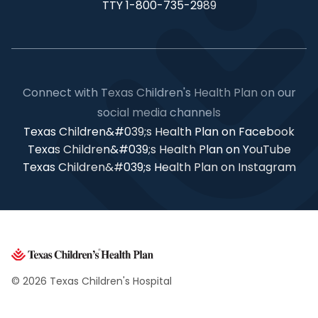
TTY 1-800-735-2989
Connect with Texas Children's Health Plan on our
social media channels
Texas Children&#039;s Health Plan on Facebook
Texas Children&#039;s Health Plan on YouTube
Texas Children&#039;s Health Plan on Instagram
© 2026 Texas Children's Hospital